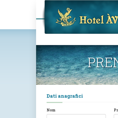
PRE
Dati anagrafici
Nom
P