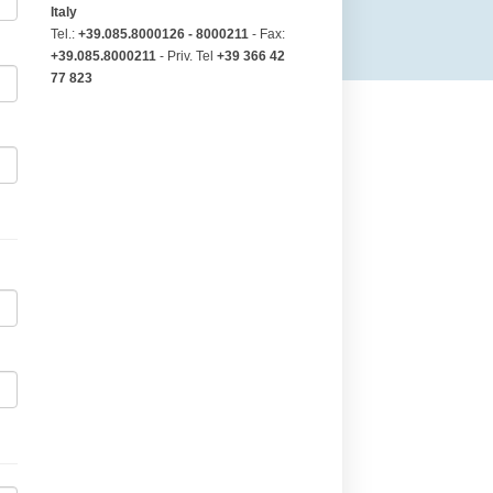
Italy
Tel.:
+39.085.8000126 - 8000211
- Fax:
+39.085.8000211
- Priv. Tel
+39 366 42
77 823