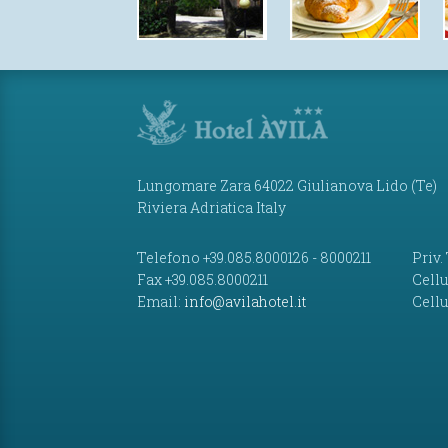
Lungomare Zara 64022 Giulianova Lido (Te)
Riviera Adriatica Italy
Telefono +39.085.8000126 - 8000211
Priv.
Fax +39.085.8000211
Cellu
Email:
info@avilahotel.it
Cellu