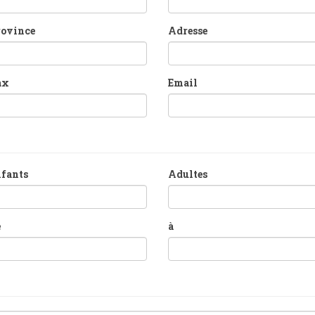
rovince
Adresse
ax
Email
fants
Adultes
e
à