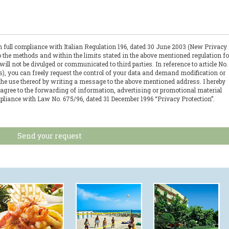
in full compliance with Italian Regulation 196, dated 30 June 2003 (New Privacy
to the methods and within the limits stated in the above mentioned regulation fo
l not be divulged or communicated to third parties. In reference to article No.
ts), you can freely request the control of your data and demand modification or
 the use thereof by writing a message to the above mentioned address. I hereby
 agree to the forwarding of information, advertising or promotional material
pliance with Law No. 675/96, dated 31 December 1996 “Privacy Protection”.