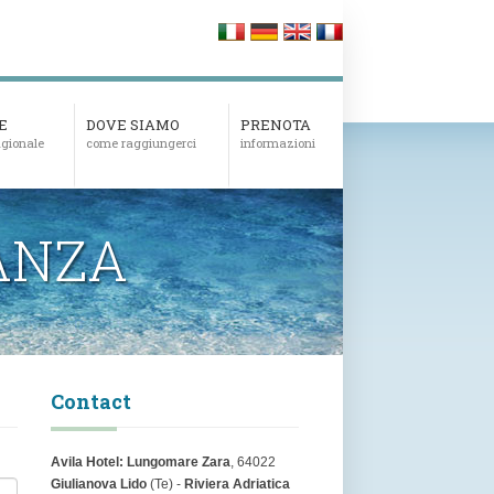
E
DOVE SIAMO
PRENOTA
tagionale
come raggiungerci
informazioni
ANZA
Contact
Avila Hotel:
Lungomare Zara
, 64022
Giulianova Lido
(Te) -
Riviera Adriatica