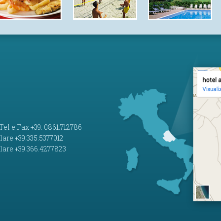
 Tel e Fax +39. 0861.712786
lare +39.335.5377012
lare +39.366.4277823