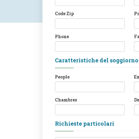
Code Zip
P
Phone
F
Caratteristiche del soggiorno
People
En
Chambres
D
Richieste particolari