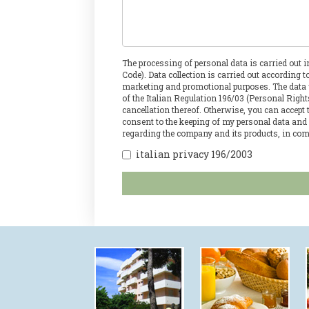
The processing of personal data is carried out 
Code). Data collection is carried out according 
marketing and promotional purposes. The data wil
of the Italian Regulation 196/03 (Personal Righ
cancellation thereof. Otherwise, you can accept
consent to the keeping of my personal data and
regarding the company and its products, in com
italian privacy 196/2003