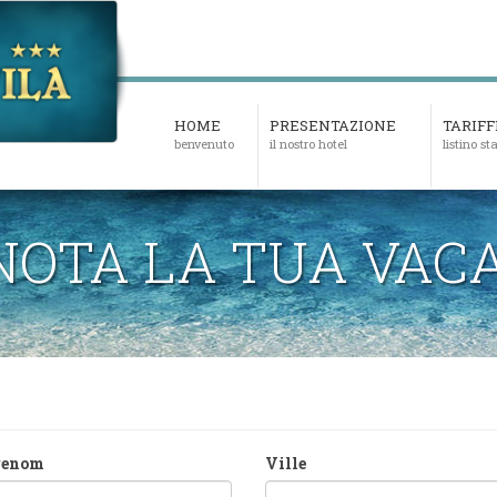
HOME
PRESENTAZIONE
TARIFF
benvenuto
il nostro hotel
listino s
NOTA LA TUA VAC
renom
Ville